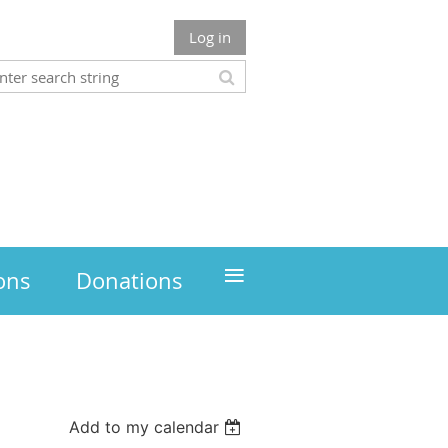
Log in
≡
ons
Donations
Add to my calendar