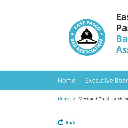
Ea
Pa
Ba
As
Home
Executive Boa
Home
Meet and Greet Luncheon
Back