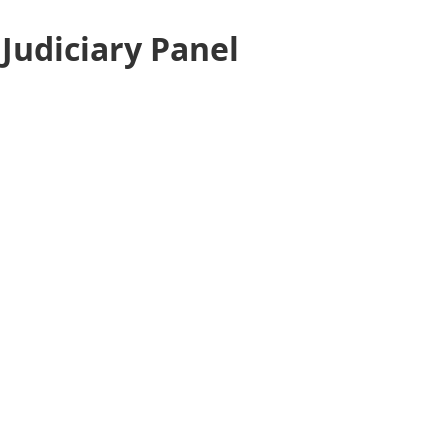
Judiciary Panel