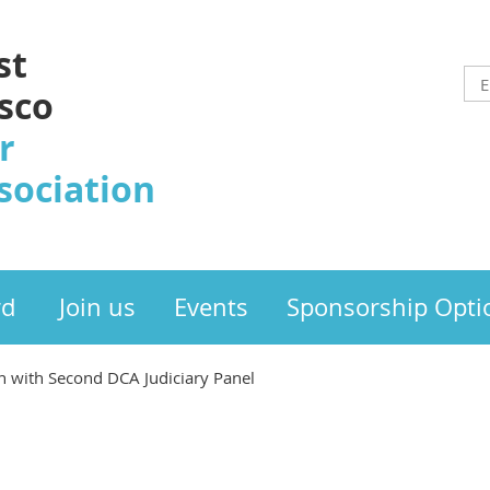
st
sco
r
sociation
rd
Join us
Events
Sponsorship Opti
 with Second DCA Judiciary Panel