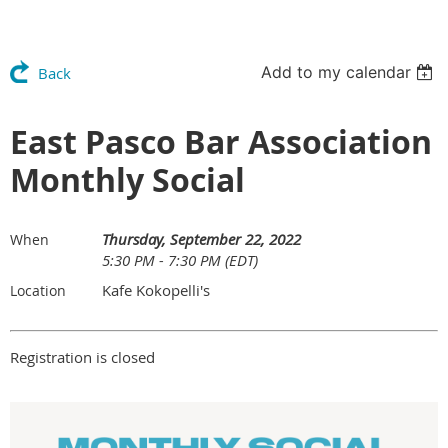
Add to my calendar
Back
East Pasco Bar Association
Monthly Social
Thursday, September 22, 2022
When
5:30 PM - 7:30 PM (EDT)
Kafe Kokopelli's
Location
Registration is closed