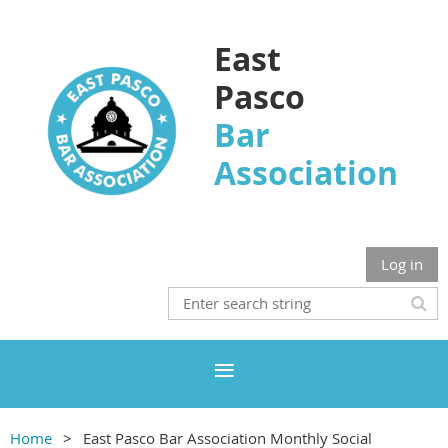
East
Pasco
Bar
Association
Log in
Home
East Pasco Bar Association Monthly Social