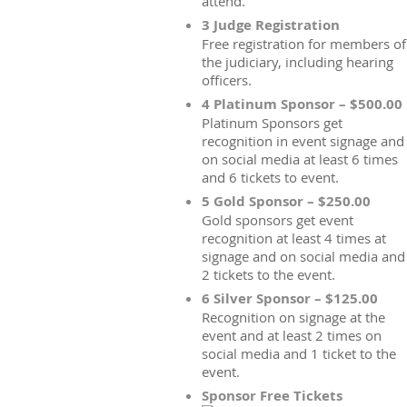
attend.
3 Judge Registration
Free registration for members of
the judiciary, including hearing
officers.
4 Platinum Sponsor – $500.00
Platinum Sponsors get
recognition in event signage and
on social media at least 6 times
and 6 tickets to event.
5 Gold Sponsor – $250.00
Gold sponsors get event
recognition at least 4 times at
signage and on social media and
2 tickets to the event.
6 Silver Sponsor – $125.00
Recognition on signage at the
event and at least 2 times on
social media and 1 ticket to the
event.
Sponsor Free Tickets