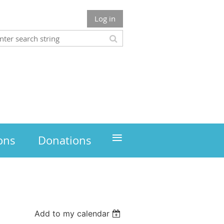
Log in
≡
ons
Donations
Add to my calendar