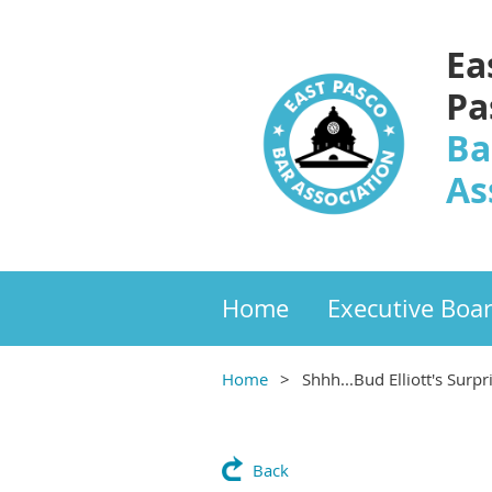
Ea
Pa
Ba
As
Home
Executive Boa
Home
Shhh...Bud Elliott's Surp
Back