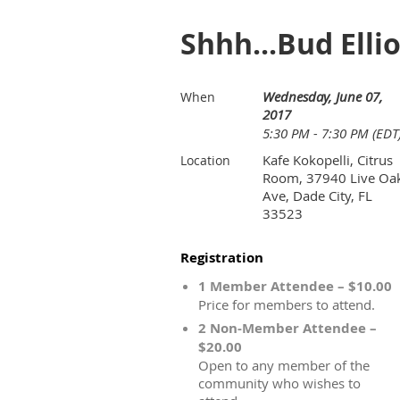
Shhh...Bud Elli
Wednesday, June 07,
When
2017
5:30 PM - 7:30 PM (EDT
Kafe Kokopelli, Citrus
Location
Room, 37940 Live Oa
Ave, Dade City, FL
33523
Registration
1 Member Attendee – $10.00
Price for members to attend.
2 Non-Member Attendee –
$20.00
Open to any member of the
community who wishes to