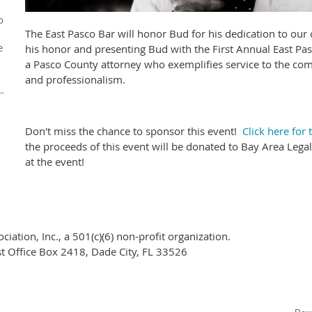
o
The East Pasco Bar will honor Bud for his dedication to ou
e
his honor and presenting Bud with the First Annual East Pa
a Pasco County attorney who exemplifies service to the co
and professionalism.
Don't miss the chance to sponsor this event!
Click here for
the proceeds of this event will be donated to Bay Area Legal
at the event!
ciation, Inc.,
a 501(c)(6) non-profit organization.
ost Office Box 2418, Dade City, FL 33526