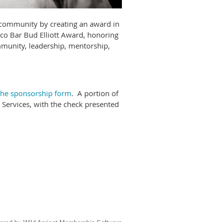
r community by creating an award in
sco Bar Bud Elliott Award, honoring
mmunity, leadership, mentorship,
 the sponsorship form
. A portion of
 Services, with the check presented