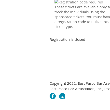
These tickets are available only t
track the individuals using the
sponsored tickets. You must hav
a registration code to utilize this
ticket type.
Registration is closed
Copyright 2022, East Pasco Bar Asso
East Pasco Bar Association, Inc., P