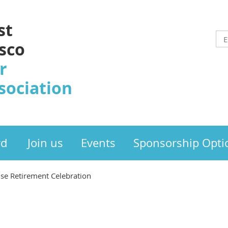
st
sco
r
sociation
rd
Join us
Events
Sponsorship Opti
rise Retirement Celebration