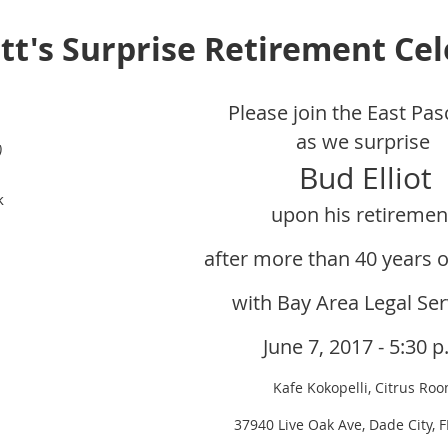
ott's Surprise Retirement Ce
Please join the East Pas
as we surprise
)
Bud Elliot
k
upon his retireme
after more tha
n 40 years o
with Bay Area Legal Ser
June 7, 2017 - 5:30 p
Kafe Kokopelli, Citrus Ro
37940 Live Oak Ave, Dade City, 