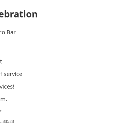
lebration
co Bar
nt
f service
vices!
.m.
om
FL 33523